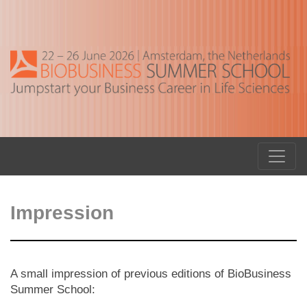
Impression
A small impression of previous editions of BioBusiness
Summer School: