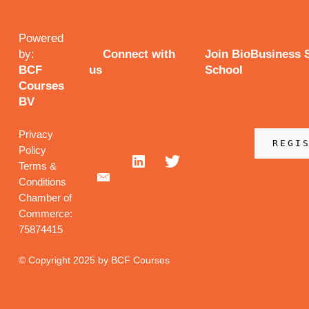
Powered
by:
Connect with
Join BioBusiness
BCF
us
School
Courses
BV
Privacy
REGI
Policy
Terms &
Conditions
Chamber of
Commerce:
75874415
© Copyright 2025 by BCF Courses