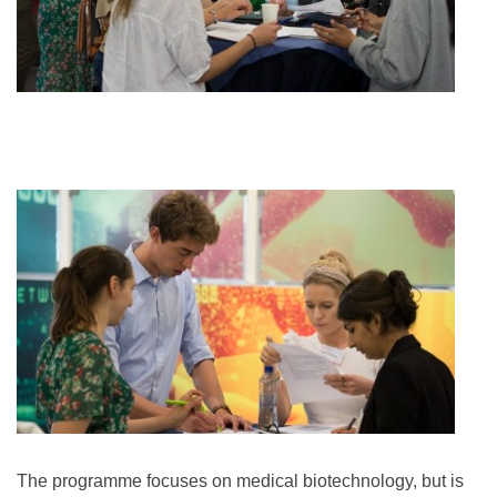
The programme focuses on medical biotechnology, but is