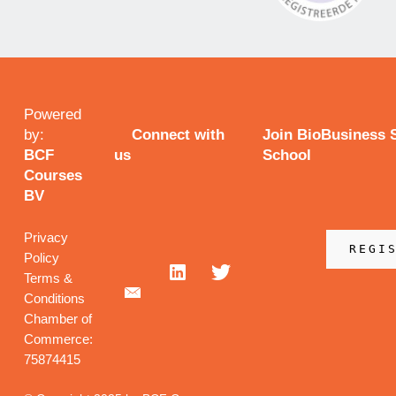
Powered
by:
Connect with
Join BioBusiness
BCF
us
School
Courses
BV
Privacy
REGI
Policy
Terms &
Conditions
Chamber of
Commerce:
75874415