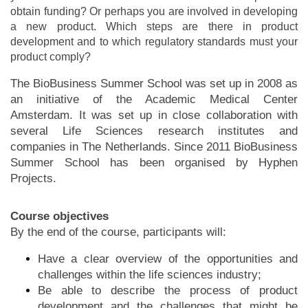
obtain funding? Or perhaps you are involved in developing
a new product. Which steps are there in product
development and to which regulatory standards must your
product comply?
The BioBusiness Summer School was set up in 2008 as
an initiative of the Academic Medical Center
Amsterdam. It was set up in close collaboration with
several Life Sciences research institutes and
companies in The Netherlands. Since 2011 BioBusiness
Summer School has been organised by Hyphen
Projects.
Course objectives
By the end of the course, participants will:
Have a clear overview of the opportunities and
challenges within the life sciences industry;
Be able to describe the process of product
development and the challenges that might be