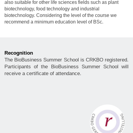
also suitable for other life sciences fields such as plant
biotechnology, food technology and industrial
biotechnology. Considering the level of the course we
recommend a minimum education level of BSc.
Recognition
The BioBusiness Summer School is CRKBO registered.
Participants of the BioBusiness Summer School will
receive a certificate of attendance.