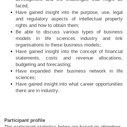
faced;
Have gained insight into the purpose, use, legal
and regulatory aspects of intellectual property
rights and how to obtain them;
Be able to discuss various types of business
models in life sciences industry and link
organisations to these business models;
Have gained insight into the concept of financial
statements, costs and revenue allocations,
budgeting and forecasting;
Have expanded their business network in life
sciences;
Have gained insight into what career opportunities
there are in industry.
Participant profile
The participant statistics below are based on attendees