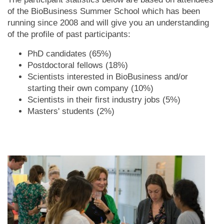
of the BioBusiness Summer School which has been
running since 2008 and will give you an understanding
of the profile of past participants:
PhD candidates (65%)
Postdoctoral fellows (18%)
Scientists interested in BioBusiness and/or
starting their own company (10%)
Scientists in their first industry jobs (5%)
Masters' students (2%)