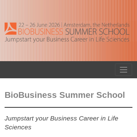
BioBusiness Summer School
Jumpstart your Business Career in Life
Sciences