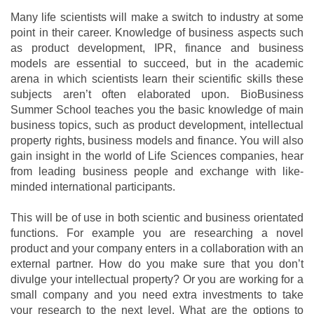
Many life scientists will make a switch to industry at some
point in their career. Knowledge of business aspects such
as product development, IPR, finance and business
models are essential to succeed, but in the academic
arena in which scientists learn their scientific skills these
subjects aren’t often elaborated upon. BioBusiness
Summer School teaches you the basic knowledge of main
business topics, such as product development, intellectual
property rights, business models and finance. You will also
gain insight in the world of Life Sciences companies, hear
from leading business people and exchange with like-
minded international participants.
This will be of use in both scientic and business orientated
functions. For example you are researching a novel
product and your company enters in a collaboration with an
external partner. How do you make sure that you don’t
divulge your intellectual property? Or you are working for a
small company and you need extra investments to take
your research to the next level. What are the options to