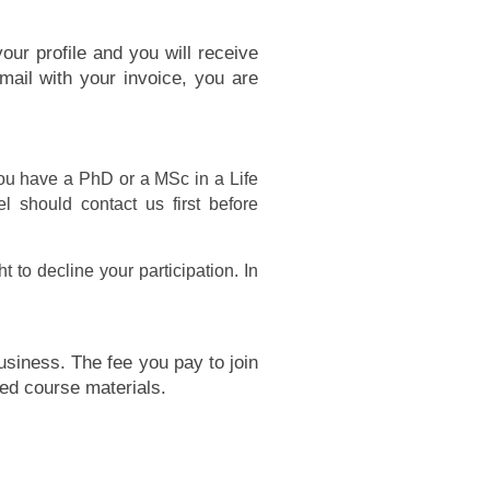
our profile and you will receive
mail with your invoice, you are
ou have a PhD or a MSc in a Life
l should contact us first before
 to decline your participation. In
siness. The fee you pay to join
ed course materials.