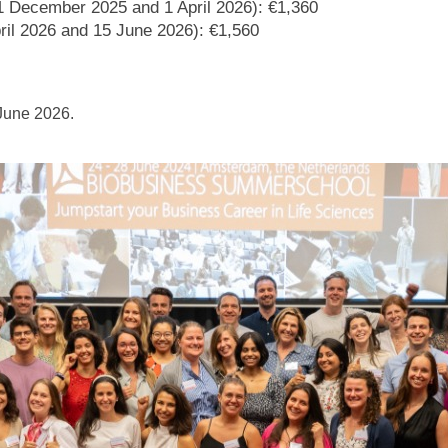
 1 December 2025 and 1 April 2026): €1,360
ril 2026 and 15 June 2026): €1,560
 June 2026.