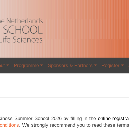
out
Programme
Sponsors & Partners
Register
usiness Summer School 2026 by filling in the
online registr
onditions
. We strongly recommend you to read these terms 