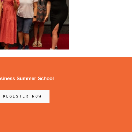
usiness Summer School
REGISTER NOW