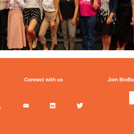
Connect with us
Join BioB
5