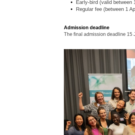
Early-bird (valid between
Regular fee (between 1 Ap
Admission deadline
The final admission deadline 15