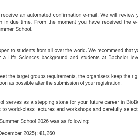
ll receive an automated confirmation e-mail. We will review y
ion in due time. From the moment you have received the e-
Summer School.
en to students from all over the world. We recommend that y
t a Life Sciences background and students at Bachelor leve
eet the target groups requirements, the organisers keep the right
oon as possible after the submission of your registration.
serves as a stepping stone for your future career in BioBu
to world-class lectures and workshops and carefully select
s Summer School 2026 was as following:
1 December 2025): €1,260