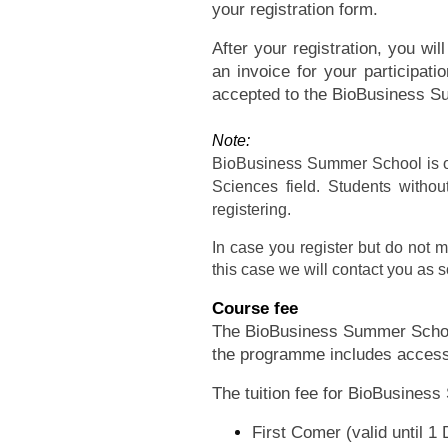
your registration form.
After your registration, you wi
an invoice for your participat
accepted to the BioBusiness 
Note:
BioBusiness Summer School is op
Sciences field. Students withou
registering.
In case you register but do not m
this case we will contact you as s
Course fee
The BioBusiness Summer School 
the programme includes access 
The tuition fee for BioBusines
First Comer (valid until 