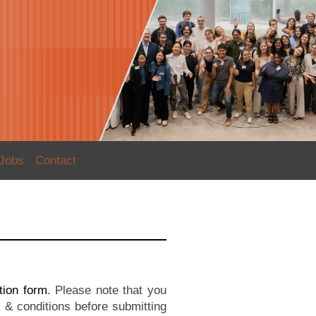
Jobs
Contact
ation form
. Please note that you
& conditions before submitting