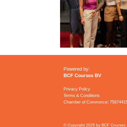
Powered by:
BCF Courses BV
Privacy Policy
Terms & Conditions
Chamber of Commerce: 7587441
© Copyright 2025 by BCF Courses