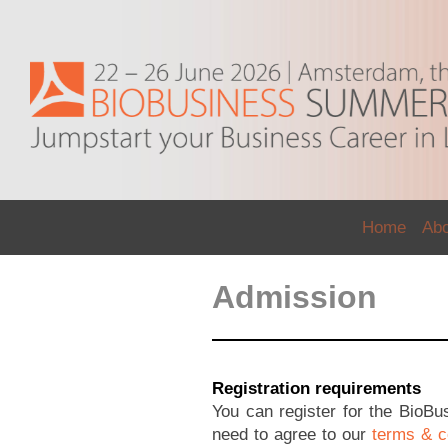
Home
Ab
Admission
Registration requirements
You can register for the BioB
need to agree to our
terms & c