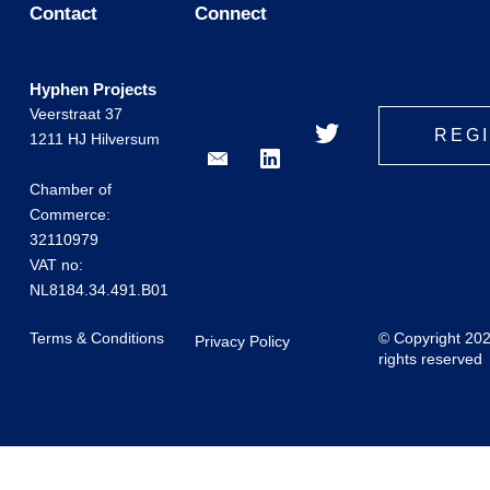
Contact
Connect
Hyphen Projects
Veerstraat 37
REG
1211 HJ Hilversum
Chamber of
Commerce:
32110979
VAT no:
NL8184.34.491.B01
Terms & Conditions
© Copyright 20
Privacy Policy
rights reserved