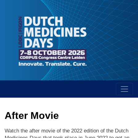
After Movie
Watch the after movie of the 2022 edition of the Dutch
Medicines Days that took place in June 2022 to get an