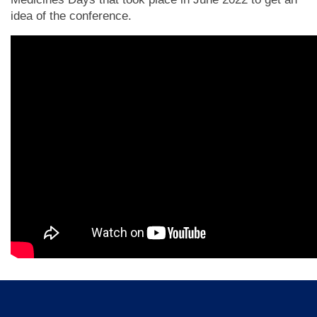
idea of the conference.