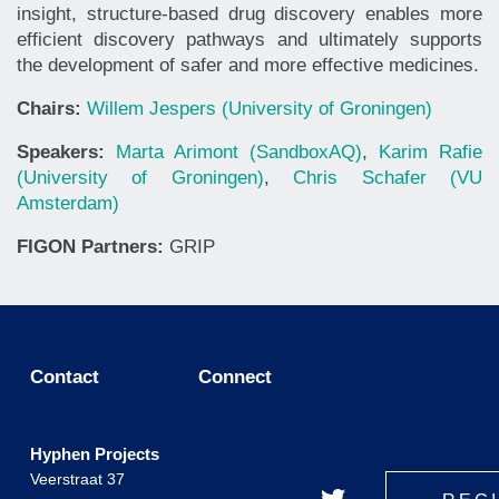
insight, structure-based drug discovery enables more
efficient discovery pathways and ultimately supports
the development of safer and more effective medicines.
Chairs:
Willem Jespers (University of Groningen)
Speakers:
Marta Arimont (SandboxAQ)
,
Karim Rafie
(University of Groningen)
,
Chris Schafer (VU
Amsterdam)
FIGON Partners:
GRIP
Contact
Connect
Hyphen Projects
Veerstraat 37