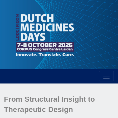
From Structural Insight to
Therapeutic Design