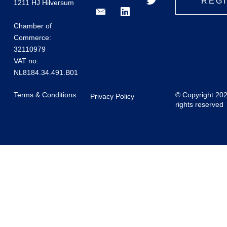
REG
1211 HJ Hilversum
Chamber of
Commerce:
32110979
VAT no:
NL8184.34.491.B01
Terms & Conditions
© Copyright 20
Privacy Policy
rights reserved