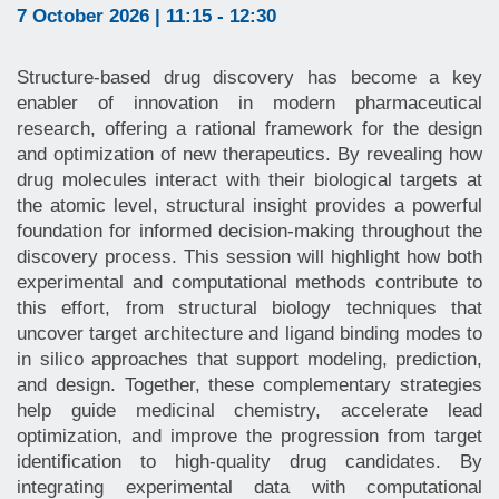
7 October 2026 | 11:15 - 12:30
Structure-based drug discovery has become a key
enabler of innovation in modern pharmaceutical
research, offering a rational framework for the design
and optimization of new therapeutics. By revealing how
drug molecules interact with their biological targets at
the atomic level, structural insight provides a powerful
foundation for informed decision-making throughout the
discovery process. This session will highlight how both
experimental and computational methods contribute to
this effort, from structural biology techniques that
uncover target architecture and ligand binding modes to
in silico approaches that support modeling, prediction,
and design. Together, these complementary strategies
help guide medicinal chemistry, accelerate lead
optimization, and improve the progression from target
identification to high-quality drug candidates. By
integrating experimental data with computational