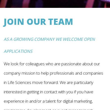
JOIN OUR TEAM
AS A GROWING COMPANY WE WELCOME OPEN
APPLICATIONS
We look for colleagues who are passionate about our
company mission to help professionals and companies
in Life Sciences move forward. We are particularly
interested in getting in contact with you if you have
experience in and/or a talent for digital marketing,