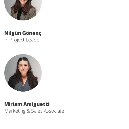
Nilgün Gönenç
Jr. Project Leader
Miriam Amiguetti
Marketing & Sales Associate