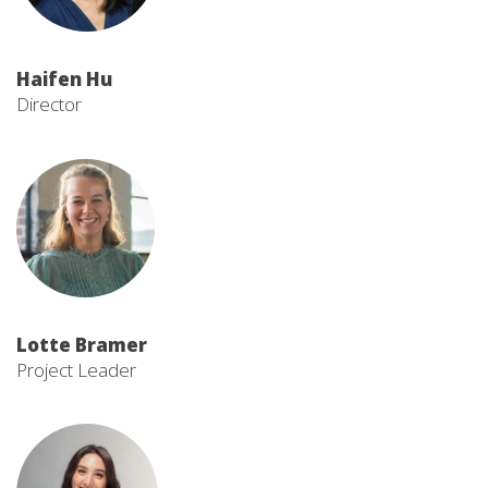
Haifen Hu
Director
Lotte Bramer
Project Leader