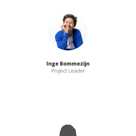
Inge Bommezijn
Project Leader