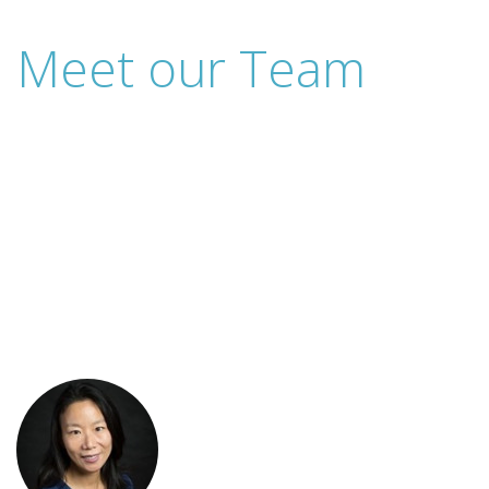
Meet our Team