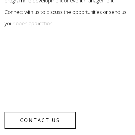
programme development or event management.
Connect with us to discuss the opportunities or send us
your open application.
CONTACT US