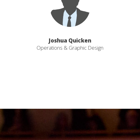
Joshua Quicken
Operations & Graphic Design