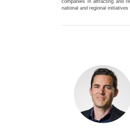
companies in attracting and re
national and regional initiative