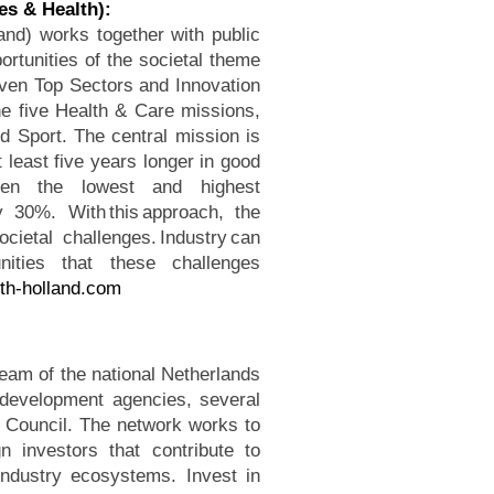
es & Health):
and) works together with public
rtunities of the societal theme
iven Top Sectors and Innovation
the five Health & Care missions,
d Sport. The central mission is
t least five years longer in good
ween the lowest and highest
 30%. With this approach, the
cietal challenges. Industry can
ities that these challenges
th-holland.com
team of the national Netherlands
development agencies, several
on Council. The network works to
 investors that contribute to
industry ecosystems. Invest in