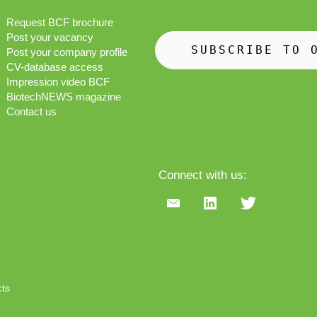
Request BCF brochure
Post your vacancy
SUBSCRIBE TO 
Post your company profile
CV-database access
Impression video BCF
BiotechNEWS magazine
Contact us
Connect with us:
cts