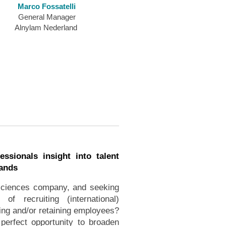
Marco Fossatelli
General Manager
Alnylam Nederland
essionals insight into talent
lands
 sciences company, and seeking
f recruiting (international)
ng and/or retaining employees?
 perfect opportunity to broaden