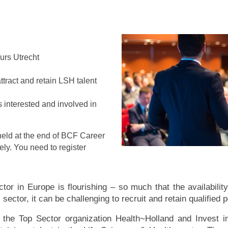
eurs Utrecht
ttract and retain LSH talent
s interested and involved in
e held at the end of BCF Career
ely. You need to register
or in Europe is flourishing – so much that the availability
sector, it can be challenging to recruit and retain qualified 
y the Top Sector organization Health~Holland and Invest 