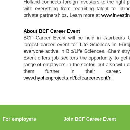
Holland connects foreign investors to the right p
with everything from recruiting talent to intr
private partnerships. Learn more at
www.investin
About BCF Career Event
BCF Career Event will be held in Jaarbeurs 
largest career event for Life Sciences in Euro
everyone active in Bio/Life Sciences, Chemist
Event offers job seekers the opportunity to get 
range of employers in the sector, but also with o
them further in their career. F
www.hyphenprojects.nl/bcfcareerevent/nl
For employers
Join BCF Career Event