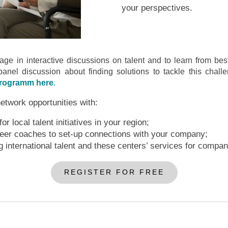
your perspectives.
ge in interactive discussions on talent and to learn from best
panel discussion about finding solutions to tackle this challe
programm here
.
network opportunities with:
r local talent initiatives in your region;
reer coaches to set-up connections with your company;
g international talent and these centers’ services for compan
REGISTER FOR FREE