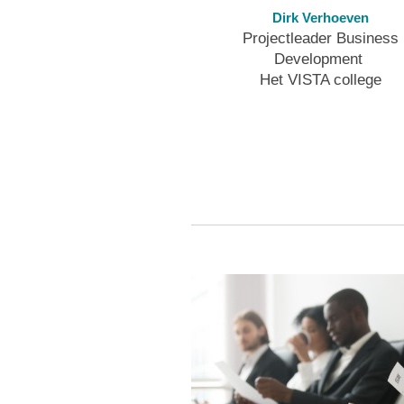
Dirk Verhoeven
Projectleader Business
Development
Het VISTA college