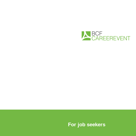
For job seekers