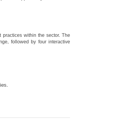
 practices within the sector. The
nge, followed by four interactive
ies.