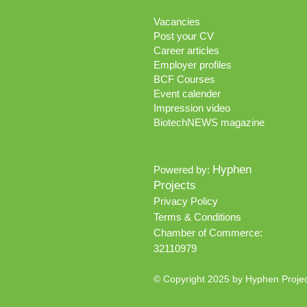
Vacancies
Post your CV
Career articles
Employer profiles
BCF Courses
Event calender
Impression video
BiotechNEWS magazine
Hyphen
Powered by:
Projects
Privacy Policy
Terms & Conditions
Chamber of Commerce:
32110979
© Copyright 2025 by Hyphen Proje