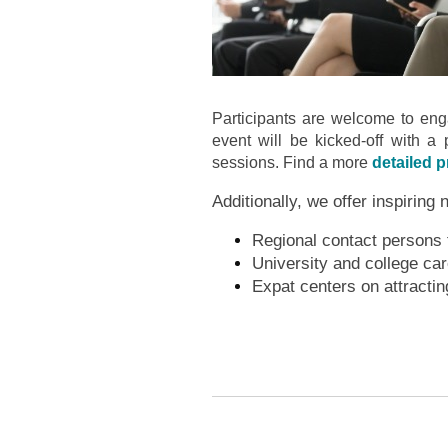
Participants are welcome to enga
event will be kicked-off with a 
sessions. Find a more
detailed 
Additionally, we offer inspiring 
Regional contact persons fo
University and college ca
Expat centers on attractin