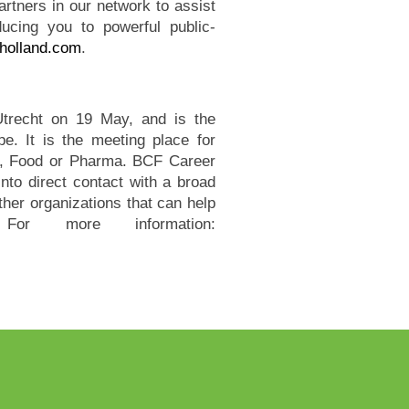
artners in our network to assist
oducing you to powerful public-
holland.com
.
Utrecht on 19 May, and is the
pe. It is the meeting place for
ry, Food or Pharma. BCF Career
into direct contact with a broad
ther organizations that can help
or more information: