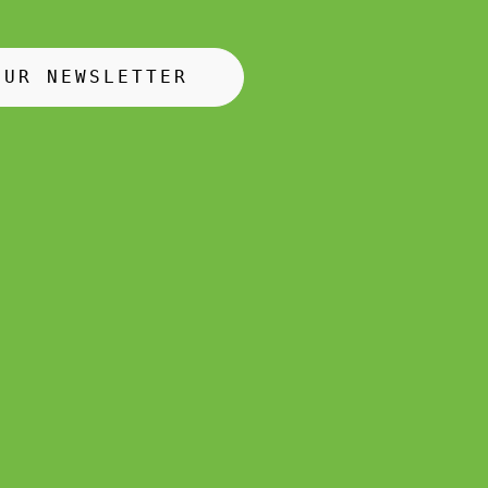
OUR NEWSLETTER