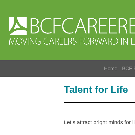
Home
BCF 
Talent for Life
Let’s attract bright minds fo