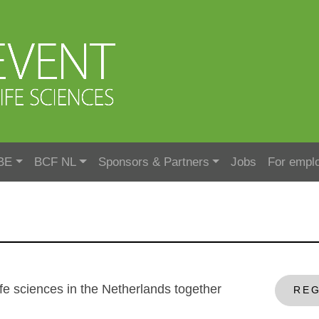
BE
BCF NL
Sponsors & Partners
Jobs
For empl
r life sciences in the Netherlands together
REG