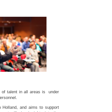
 of talent in all areas is under
personnel.
in Holland, and aims to support