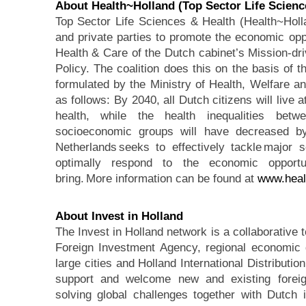
About Health~Holland
(Top Sector Life Scienc
Top Sector Life Sciences & Health (Health~Holl
and private parties to promote the economic oppo
Health & Care of the Dutch cabinet’s Mission-dr
Policy. The coalition does this on the basis of 
formulated by the Ministry of Health, Welfare an
as follows: By 2040, all Dutch citizens will live a
health, while the health inequalities bet
socioeconomic groups will have decreased by
Netherlands seeks to effectively tackle major so
optimally respond to the economic opportun
bring. More information can be found at
www.heal
About Invest in Holland
The Invest in Holland network is a collaborative 
Foreign Investment Agency, regional economic 
large cities and Holland International Distributi
support and welcome new and existing foreign
solving global challenges together with Dutch 