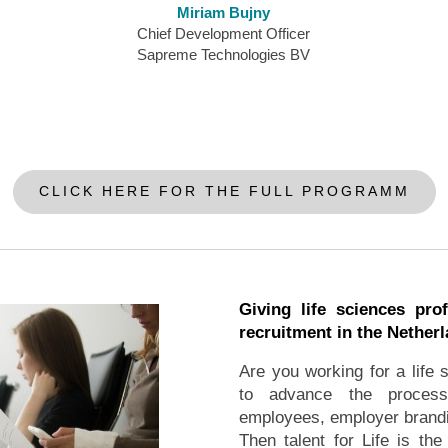
Miriam Bujny
Chief Development Officer
Sapreme Technologies BV
CLICK HERE FOR THE FULL PROGRAMM
Giving life sciences prof
recruitment in the Nether
Are you working for a life
to advance the process o
employees, employer brandi
Then talent for Life is the