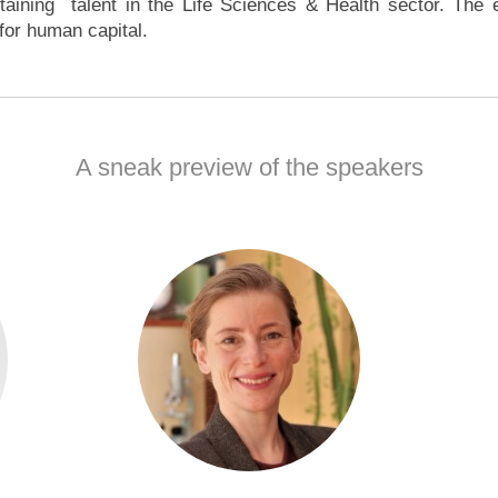
taining talent in the Life Sciences & Health sector. The ev
s for human capital.
A sneak preview of the speakers