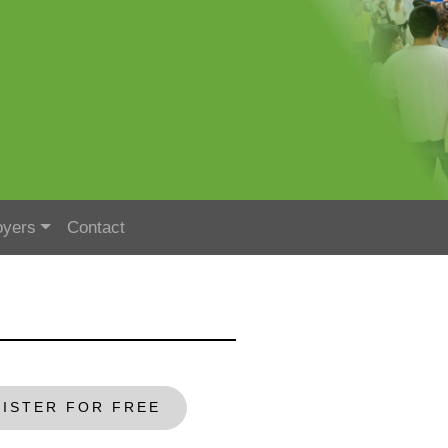
oyers
Contact
ISTER FOR FREE