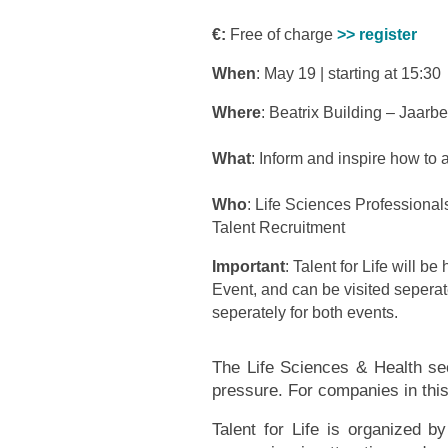
€:
Free of charge
>> register
When
: May 19 | starting at 15:30
Where
: Beatrix Building – Jaarb
What
: Inform and inspire how to a
Who
: Life Sciences Professional
Talent Recruitment
Important
: Talent for Life will b
Event, and can be visited seperat
seperately for both events.
The Life Sciences & Health sect
pressure. For companies in this 
Talent for Life is organized b