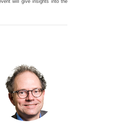
ent will give insights into the