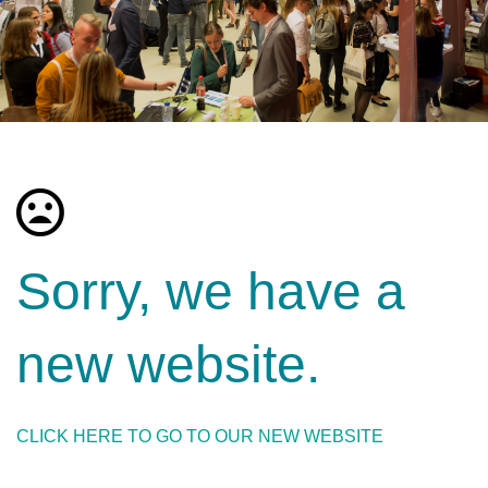
Sorry, we have a
new website.
CLICK HERE TO GO TO OUR NEW WEBSITE