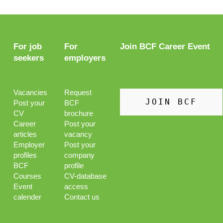
For job
For
Join BCF Career Event
seekers
employers
Vacancies
Request
JOIN BCF
Post your
BCF
CV
brochure
Career
Post your
articles
vacancy
Employer
Post your
profiles
company
BCF
profile
Courses
CV-database
Event
access
calender
Contact us