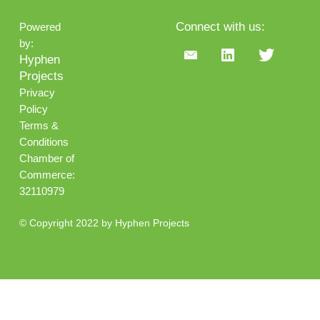
Connect with us:
Powered
by:
Hyphen
Projects
Privacy
Policy
Terms &
Conditions
Chamber of
Commerce:
32110979
© Copyright 2022 by Hyphen Projects