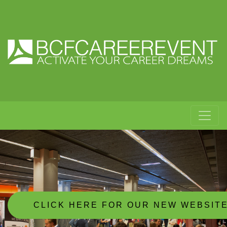
CLICK HERE FOR OUR NEW WEBSIT