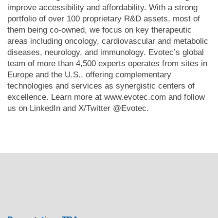
improve accessibility and affordability. With a strong
portfolio of over 100 proprietary R&D assets, most of
them being co-owned, we focus on key therapeutic
areas including oncology, cardiovascular and metabolic
diseases, neurology, and immunology. Evotec’s global
team of more than 4,500 experts operates from sites in
Europe and the U.S., offering complementary
technologies and services as synergistic centers of
excellence. Learn more at
www.evotec.com
and follow
us on
LinkedIn
and X/Twitter
@Evotec
.