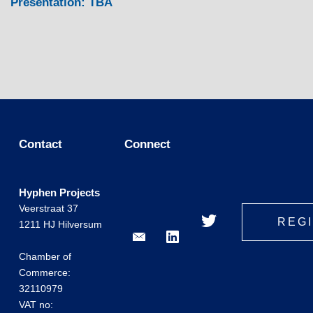
Presentation: TBA
Contact
Connect
Hyphen Projects
Veerstraat 37
REG
1211 HJ Hilversum
Chamber of
Commerce:
32110979
VAT no: