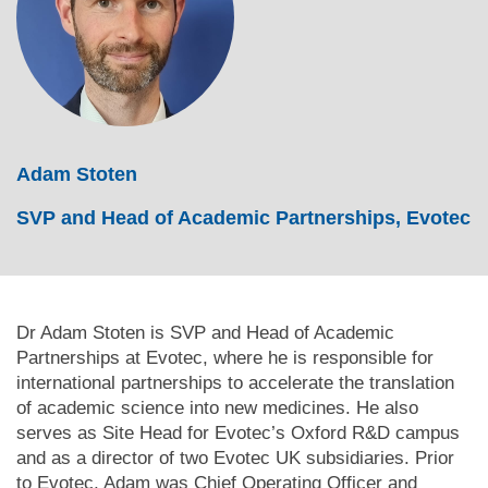
Adam Stoten
SVP and Head of Academic Partnerships, Evotec
Dr Adam Stoten is SVP and Head of Academic
Partnerships at Evotec, where he is responsible for
international partnerships to accelerate the translation
of academic science into new medicines. He also
serves as Site Head for Evotec’s Oxford R&D campus
and as a director of two Evotec UK subsidiaries. Prior
to Evotec, Adam was Chief Operating Officer and