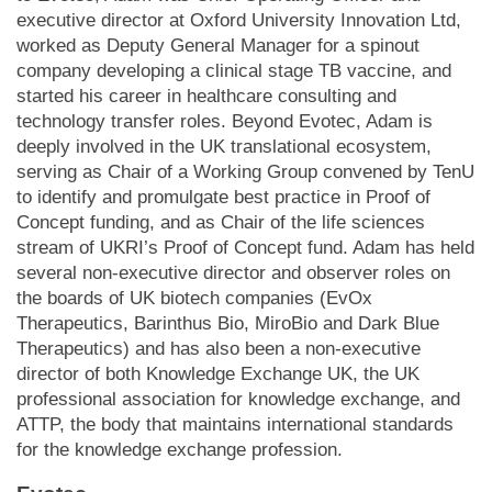
executive director at Oxford University Innovation Ltd,
worked as Deputy General Manager for a spinout
company developing a clinical stage TB vaccine, and
started his career in healthcare consulting and
technology transfer roles. Beyond Evotec, Adam is
deeply involved in the UK translational ecosystem,
serving as Chair of a Working Group convened by TenU
to identify and promulgate best practice in Proof of
Concept funding, and as Chair of the life sciences
stream of UKRI’s Proof of Concept fund. Adam has held
several non-executive director and observer roles on
the boards of UK biotech companies (EvOx
Therapeutics, Barinthus Bio, MiroBio and Dark Blue
Therapeutics) and has also been a non-executive
director of both Knowledge Exchange UK, the UK
professional association for knowledge exchange, and
ATTP, the body that maintains international standards
for the knowledge exchange profession.