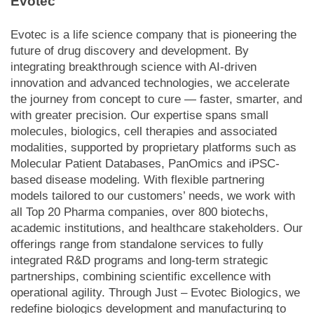
Evotec
Evotec is a life science company that is pioneering the
future of drug discovery and development. By
integrating breakthrough science with AI-driven
innovation and advanced technologies, we accelerate
the journey from concept to cure — faster, smarter, and
with greater precision. Our expertise spans small
molecules, biologics, cell therapies and associated
modalities, supported by proprietary platforms such as
Molecular Patient Databases, PanOmics and iPSC-
based disease modeling. With flexible partnering
models tailored to our customers’ needs, we work with
all Top 20 Pharma companies, over 800 biotechs,
academic institutions, and healthcare stakeholders. Our
offerings range from standalone services to fully
integrated R&D programs and long-term strategic
partnerships, combining scientific excellence with
operational agility. Through Just – Evotec Biologics, we
redefine biologics development and manufacturing to