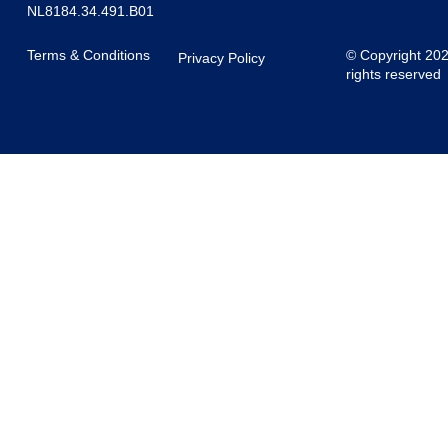
NL8184.34.491.B01
Terms & Conditions
© Copyright 20
Privacy Policy
rights reserved