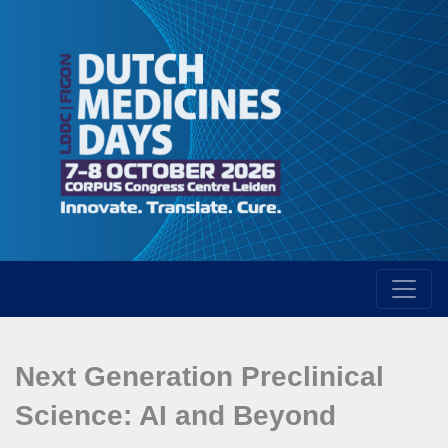
Next Generation Preclinical
Science: AI and Beyond