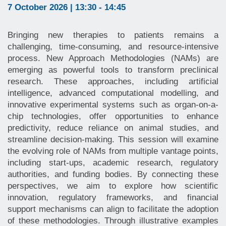
7 October 2026 | 13:30 - 14:45
Bringing new therapies to patients remains a
challenging, time-consuming, and resource-intensive
process. New Approach Methodologies (NAMs) are
emerging as powerful tools to transform preclinical
research. These approaches, including artificial
intelligence, advanced computational modelling, and
innovative experimental systems such as organ-on-a-
chip technologies, offer opportunities to enhance
predictivity, reduce reliance on animal studies, and
streamline decision-making. This session will examine
the evolving role of NAMs from multiple vantage points,
including start-ups, academic research, regulatory
authorities, and funding bodies. By connecting these
perspectives, we aim to explore how scientific
innovation, regulatory frameworks, and financial
support mechanisms can align to facilitate the adoption
of these methodologies. Through illustrative examples