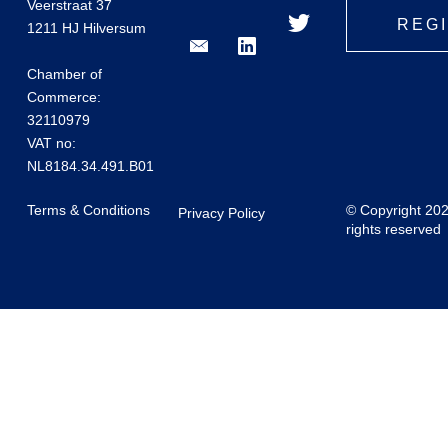
Veerstraat 37
REG
1211 HJ Hilversum
Chamber of
Commerce:
32110979
VAT no:
NL8184.34.491.B01
Terms & Conditions
© Copyright 20
Privacy Policy
rights reserved