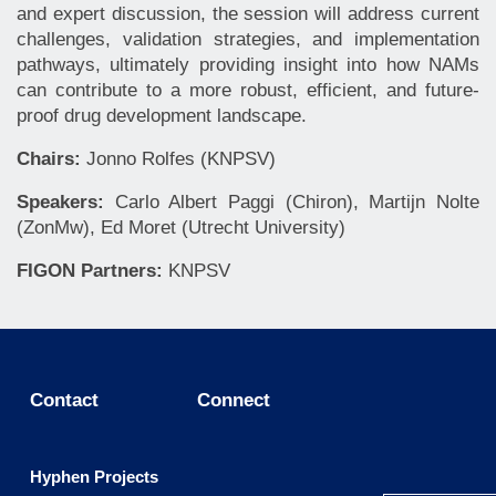
and expert discussion, the session will address current
challenges, validation strategies, and implementation
pathways, ultimately providing insight into how NAMs
can contribute to a more robust, efficient, and future-
proof drug development landscape.
Chairs:
Jonno Rolfes (KNPSV)
Speakers:
Carlo Albert Paggi (Chiron), Martijn Nolte
(ZonMw), Ed Moret (Utrecht University)
FIGON Partners:
KNPSV
Contact
Connect
Hyphen Projects