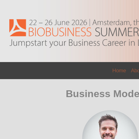
Home
Ab
Business Model