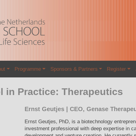
out
Programme
Sponsors & Partners
Register
 in Practice: Therapeutics
Ernst Geutjes | CEO, Genase Therapeu
Ernst Geutjes, PhD, is a biotechnology entrepre
investment professional with deep expertise in c
development and venture creation. He currently