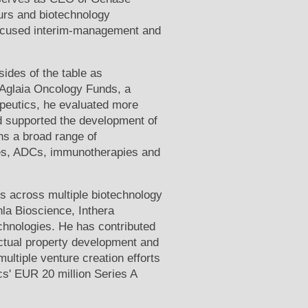
urs and biotechnology
ocused interim-management and
ides of the table as
 Aglaia Oncology Funds, a
apeutics, he evaluated more
d supported the development of
ns a broad range of
ies, ADCs, immunotherapies and
es across multiple biotechnology
la Bioscience, Inthera
hnologies. He has contributed
ectual property development and
ultiple venture creation efforts
cs' EUR 20 million Series A