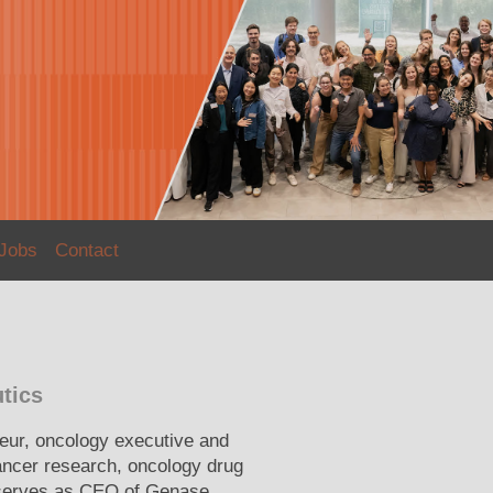
Jobs
Contact
tics
neur, oncology executive and
ancer research, oncology drug
 serves as CEO of Genase