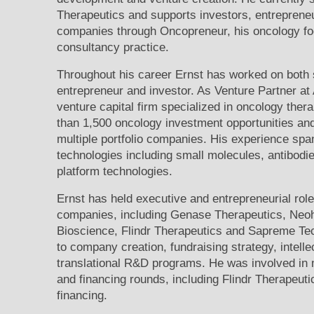
Therapeutics and supports investors, entreprene
companies through Oncopreneur, his oncology f
consultancy practice.
Throughout his career Ernst has worked on both s
entrepreneur and investor. As Venture Partner at
venture capital firm specialized in oncology ther
than 1,500 oncology investment opportunities an
multiple portfolio companies. His experience spa
technologies including small molecules, antibod
platform technologies.
Ernst has held executive and entrepreneurial rol
companies, including Genase Therapeutics, Neoh
Bioscience, Flindr Therapeutics and Sapreme Tec
to company creation, fundraising strategy, intell
translational R&D programs. He was involved in m
and financing rounds, including Flindr Therapeuti
financing.