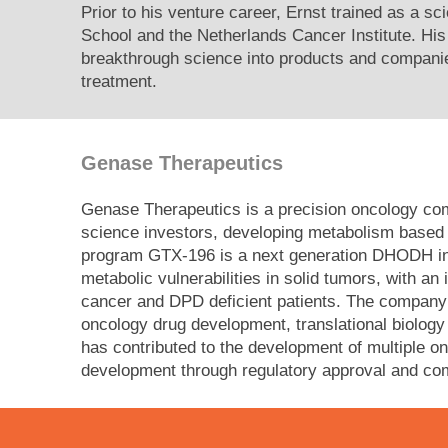
Prior to his venture career, Ernst trained as a sc
School and the Netherlands Cancer Institute. His 
breakthrough science into products and compani
treatment.
Genase Therapeutics
Genase Therapeutics is a precision oncology com
science investors, developing metabolism based t
program GTX-196 is a next generation DHODH inhi
metabolic vulnerabilities in solid tumors, with an i
cancer and DPD deficient patients. The company
oncology drug development, translational biology
has contributed to the development of multiple on
development through regulatory approval and co