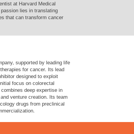
ientist at Harvard Medical
passion lies in translating
es that can transform cancer
pany, supported by leading life
herapies for cancer. Its lead
bitor designed to exploit
nitial focus on colorectal
 combines deep expertise in
 and venture creation. Its team
cology drugs from preclinical
mmercialization.